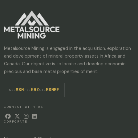
Metalsource Mining is engaged in the acquisition, exploration
and development of mineral property assets in Africa and
Canada. Our objective is to locate and develop economic
precious and base metal properties of merit.
MSM
E9Z
MSMMF
·
·
CSE
FSE
OTC
CONNECT WITH US




CORPORATE