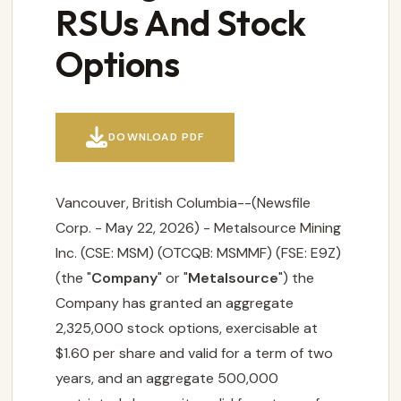
RSUs And Stock
Options

DOWNLOAD PDF
Vancouver, British Columbia--(Newsfile
Corp. - May 22, 2026) - Metalsource Mining
Inc. (CSE: MSM) (OTCQB: MSMMF) (FSE: E9Z)
(the "
Company
" or "
Metalsource
") the
Company has granted an aggregate
2,325,000 stock options, exercisable at
$1.60 per share and valid for a term of two
years, and an aggregate 500,000