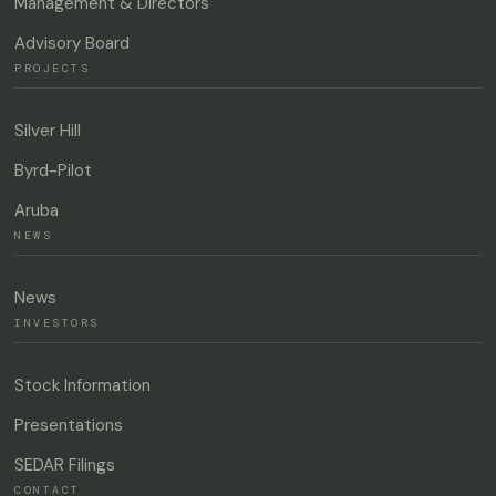
Management & Directors
Advisory Board
PROJECTS
Silver Hill
Byrd-Pilot
Aruba
NEWS
News
INVESTORS
Stock Information
Presentations
SEDAR Filings
CONTACT