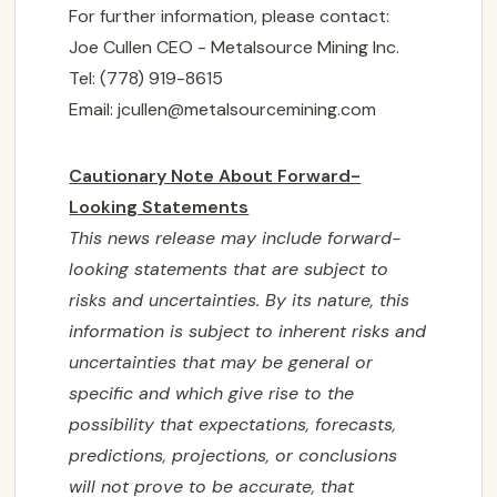
For further information, please contact:
Joe Cullen CEO - Metalsource Mining Inc.
Tel: (778) 919-8615
Email:
jcullen@metalsourcemining.com
Cautionary Note About Forward-
Looking Statements
This news release may include forward-
looking statements that are subject to
risks and uncertainties. By its nature, this
information is subject to ‎‎inherent risks and
‎‎uncertainties that may be general or
specific and which give rise to the
possibility that ‎‎expectations, ‎‎forecasts,
predictions, projections, or conclusions
will not prove to be accurate, that