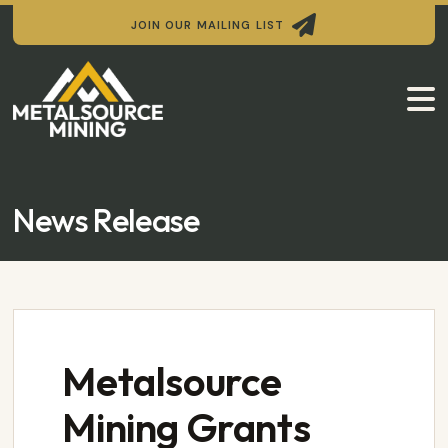

JOIN OUR MAILING LIST

News Release
Metalsource
Mining Grants