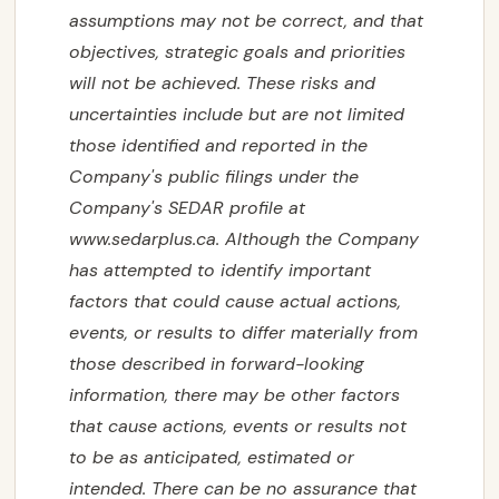
‎‎assumptions may not ‎‎be correct, and that
objectives, strategic goals and priorities
will not be achieved. ‎‎These risks and
‎‎uncertainties include but are not limited
those identified and reported in the
Company's ‎‎public filings ‎‎under the
Company's SEDAR profile at
www.sedarplus.ca
. Although the Company
CORPORATE
has ‎‎attempted to identify ‎‎important

factors that could cause actual actions,
events, or results to differ ‎‎materially from
PROJECTS

those ‎‎described in forward-looking
information, there may be other factors
NEWS
that cause ‎‎actions, events or ‎‎results not
to be as anticipated, estimated or
INVESTORS

intended. There can be no assurance that