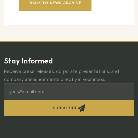
BACK TO NEWS ARCHIVE
Stay Informed
Receive press releases, corporate presentations, and
company announcements directly in your inbox.

SUBSCRIBE