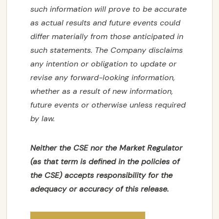
‎‎such information ‎‎will prove to be accurate
as actual results and future events could
CONTACT US
differ materially from ‎‎those ‎‎anticipated in
such statements. The Company disclaims
any intention or obligation to update or
SUBSCRIBE
‎‎revise any ‎‎forward-looking information,
whether as a result of new information,
future events or ‎‎otherwise unless ‎‎required
by law.‎
Neither the CSE nor the Market Regulator
(as that term is defined in the policies of
the CSE) accepts responsibility for the
adequacy or accuracy of this release.