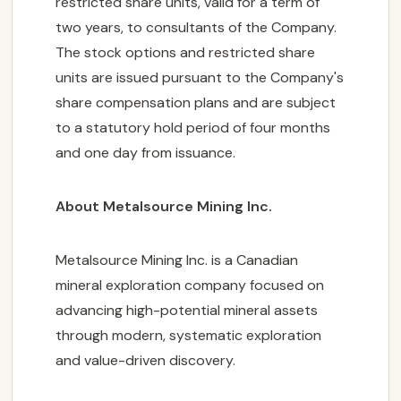
restricted share units, valid for a term of
two years, to consultants of the Company.
The stock options and restricted share
units are issued pursuant to the Company's
share compensation plans and are subject
to a statutory hold period of four months
and one day from issuance.
About Metalsource Mining Inc.
Metalsource Mining Inc. is a Canadian
mineral exploration company focused on
advancing high-potential mineral assets
through modern, systematic exploration
and value-driven discovery.