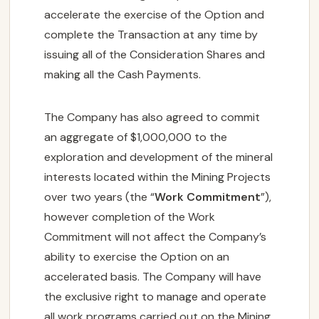
accelerate the exercise of the Option and
complete the Transaction at any time by
issuing all of the Consideration Shares and
making all the Cash Payments.
The Company has also agreed to commit
an aggregate of $1,000,000 to the
exploration and development of the mineral
interests located within the Mining Projects
over two years (the “
Work Commitment
”),
however completion of the Work
Commitment will not affect the Company’s
ability to exercise the Option on an
accelerated basis. The Company will have
the exclusive right to manage and operate
all work programs carried out on the Mining