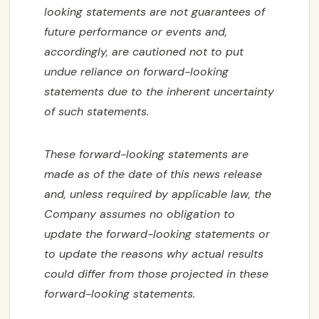
looking statements are not guarantees of
future performance or events and,
accordingly, are cautioned not to put
undue reliance on forward-looking
statements due to the inherent uncertainty
of such statements.
These forward-looking statements are
made as of the date of this news release
and, unless required by applicable law, the
Company assumes no obligation to
update the forward-looking statements or
to update the reasons why actual results
could differ from those projected in these
forward-looking statements.