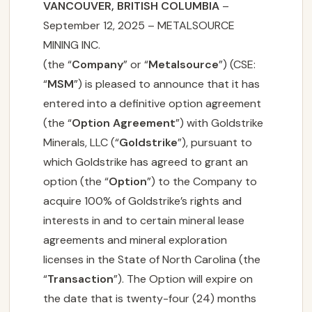
VANCOUVER, BRITISH COLUMBIA
–
September 12, 2025 – METALSOURCE
MINING INC.
(the “
Company
” or “
Metalsource
”) (CSE:
“
MSM
”) is pleased to announce that it has
entered into a definitive option agreement
(the “
Option Agreement
”) with Goldstrike
Minerals, LLC (“
Goldstrike
”), pursuant to
which Goldstrike has agreed to grant an
option (the “
Option
”) to the Company to
acquire 100% of Goldstrike’s rights and
interests in and to certain mineral lease
agreements and mineral exploration
licenses in the State of North Carolina (the
“
Transaction
”). The Option will expire on
the date that is twenty-four (24) months