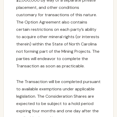
$2,000,000 by way of a separate private
placement, and other conditions
customary for transactions of this nature.
The Option Agreement also contains
certain restrictions on each party’s ability
to acquire other mineral rights (or interests
therein) within the State of North Carolina
not forming part of the Mining Projects. The
parties will endeavor to complete the
Transaction as soon as practicable.
The Transaction will be completed pursuant
to available exemptions under applicable
legislation. The Consideration Shares are
expected to be subject to a hold period
expiring four months and one day after the