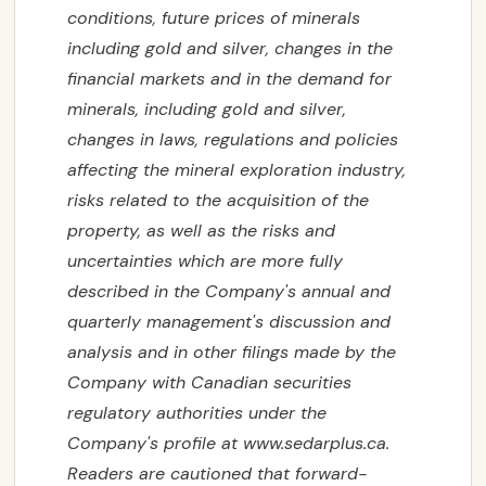
conditions, future prices of minerals
including gold and silver, changes in the
financial markets and in the demand for
minerals, including gold and silver,
changes in laws, regulations and policies
affecting the mineral exploration industry,
risks related to the acquisition of the
property, as well as the risks and
uncertainties which are more fully
described in the Company's annual and
quarterly management's discussion and
analysis and in other filings made by the
Company with Canadian securities
regulatory authorities under the
Company's profile at www.sedarplus.ca.
Readers are cautioned that forward-