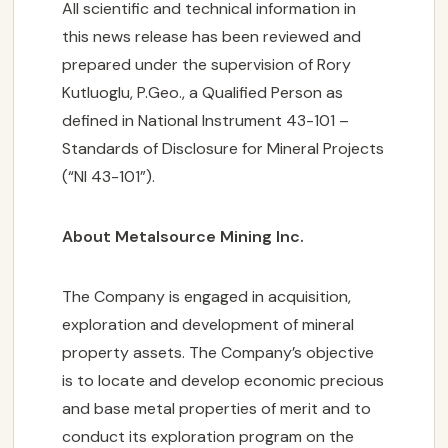
All scientific and technical information in
this news release has been reviewed and
prepared under the supervision of Rory
Kutluoglu, P.Geo., a Qualified Person as
defined in National Instrument 43-101 –
Standards of Disclosure for Mineral Projects
(“NI 43-101”).
About Metalsource Mining Inc.
The Company is engaged in acquisition,
exploration and development of mineral
property assets. The Company’s objective
is to locate and develop economic precious
and base metal properties of merit and to
conduct its exploration program on the