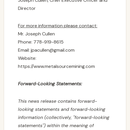
Joseph Cullen, Chief Executive Officer and
Director
For more information please contact:
Mr. Joseph Cullen
Phone: 778-919-8615
Email:
jpacullen@gmail.com
Website:
https://www.metalsourcemining.com
Forward-Looking Statements:
This news release contains forward-
looking statements and forward-looking
information (collectively, "forward-looking
statements") within the meaning of