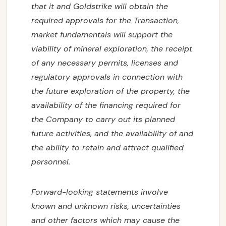
that it and Goldstrike will obtain the
required approvals for the Transaction,
market fundamentals will support the
viability of mineral exploration, the receipt
of any necessary permits, licenses and
regulatory approvals in connection with
the future exploration of the property, the
availability of the financing required for
the Company to carry out its planned
future activities, and the availability of and
the ability to retain and attract qualified
personnel.
Forward-looking statements involve
known and unknown risks, uncertainties
and other factors which may cause the