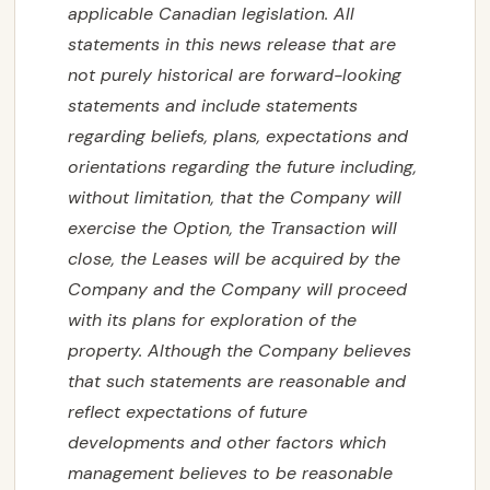
applicable Canadian legislation. All
statements in this news release that are
not purely historical are forward-looking
statements and include statements
regarding beliefs, plans, expectations and
orientations regarding the future including,
without limitation, that the Company will
exercise the Option, the Transaction will
close, the Leases will be acquired by the
Company and the Company will proceed
with its plans for exploration of the
property. Although the Company believes
that such statements are reasonable and
reflect expectations of future
developments and other factors which
management believes to be reasonable