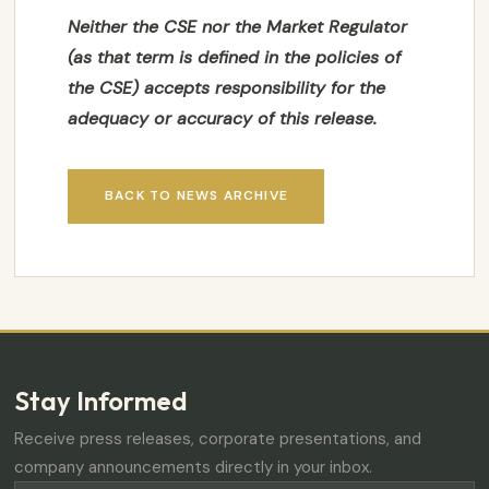
Neither the CSE nor the Market Regulator
(as that term is defined in the policies of
the CSE) accepts responsibility for the
adequacy or accuracy of this release.
BACK TO NEWS ARCHIVE
Stay Informed
Receive press releases, corporate presentations, and
company announcements directly in your inbox.