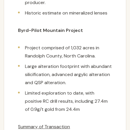
producer.
Historic estimate on mineralized lenses
Byrd-Pilot Mountain Project
Project comprised of 1,032 acres in
Randolph County, North Carolina.
Large alteration footprint with abundant
silicification, advanced argylic alteration
and QSP alteration.
Limited exploration to date, with
positive RC drill results, including 27.4m
of 0.9g/t gold from 24.4m
Summary of Transaction