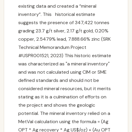
existing data and created a “mineral
inventory”. This historical estimate
suggests the presence of 347,422 tonnes
grading 23.7 g/t silver, 2.17 g/t gold, 0.20%
copper, 2.5479% lead, 7.888.66% zinc (SRK
Technical Memorandum Project
#USPR001521, 2023) This historic estimate
was characterized as "a mineral inventory"
and was not calculated using CIM or SME
defined standards and should not be
considered mineral resources, but it merits
stating as it is a culmination of efforts on
the project and shows the geologic
potential. The mineral inventory relied on a
MetVal calculation using the formula = (Ag
OPT * Ag recovery * Ag US$/oz) + (Au OPT