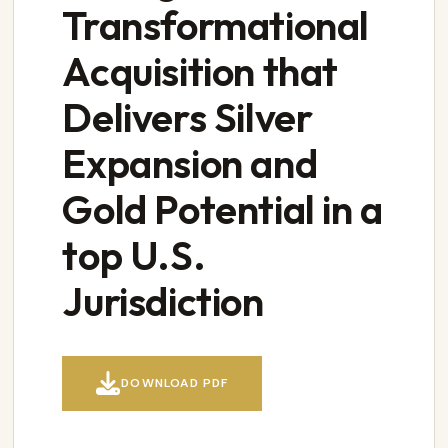
Transformational
Acquisition that
Delivers Silver
Expansion and
Gold Potential in a
top U.S.
Jurisdiction

DOWNLOAD PDF