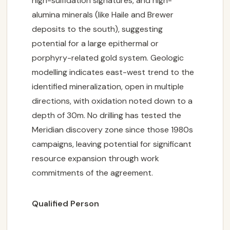
high-sulfidation signatures, and high-
alumina minerals (like Haile and Brewer
deposits to the south), suggesting
potential for a large epithermal or
porphyry-related gold system. Geologic
modelling indicates east-west trend to the
identified mineralization, open in multiple
directions, with oxidation noted down to a
depth of 30m. No drilling has tested the
Meridian discovery zone since those 1980s
campaigns, leaving potential for significant
resource expansion through work
commitments of the agreement.
Qualified Person