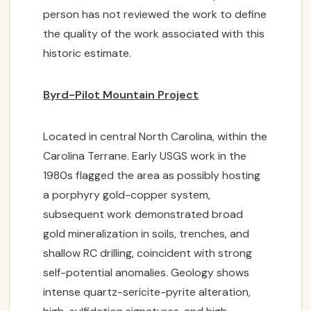
NEWS
person has not reviewed the work to define
the quality of the work associated with this
INVESTORS

historic estimate.
CONTACT US
Byrd-Pilot Mountain Project
Located in central North Carolina, within the
SUBSCRIBE
Carolina Terrane. Early USGS work in the
1980s flagged the area as possibly hosting
a porphyry gold-copper system,
subsequent work demonstrated broad
gold mineralization in soils, trenches, and
shallow RC drilling, coincident with strong
self-potential anomalies. Geology shows
intense quartz-sericite-pyrite alteration,