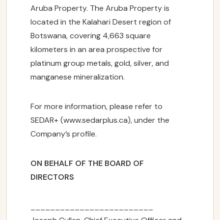
Aruba Property. The Aruba Property is
located in the Kalahari Desert region of
Botswana, covering 4,663 square
kilometers in an area prospective for
platinum group metals, gold, silver, and
manganese mineralization.
For more information, please refer to
SEDAR+ (www.sedarplus.ca), under the
Company’s profile.
ON BEHALF OF THE BOARD OF
DIRECTORS
_________________________