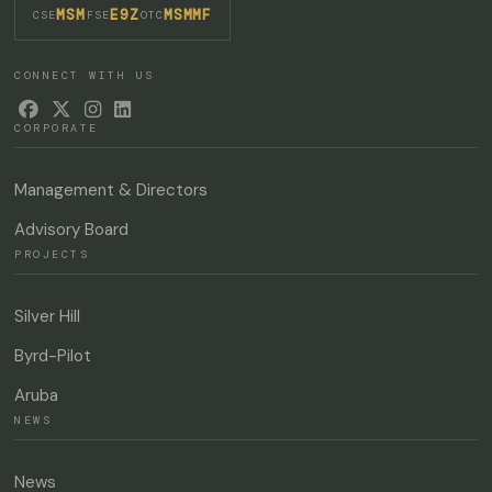
MSM
E9Z
MSMMF
·
·
CSE
FSE
OTC
CONNECT WITH US




CORPORATE
Management & Directors
Advisory Board
PROJECTS
Silver Hill
Byrd-Pilot
Aruba
NEWS
News