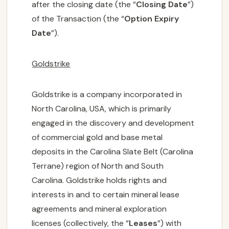
after the closing date (the “
Closing Date
”)
of the Transaction (the “
Option Expiry
Date
”).
Goldstrike
Goldstrike is a company incorporated in
North Carolina, USA, which is primarily
engaged in the discovery and development
of commercial gold and base metal
deposits in the Carolina Slate Belt (Carolina
Terrane) region of North and South
Carolina. Goldstrike holds rights and
interests in and to certain mineral lease
agreements and mineral exploration
licenses (collectively, the “
Leases
”) with