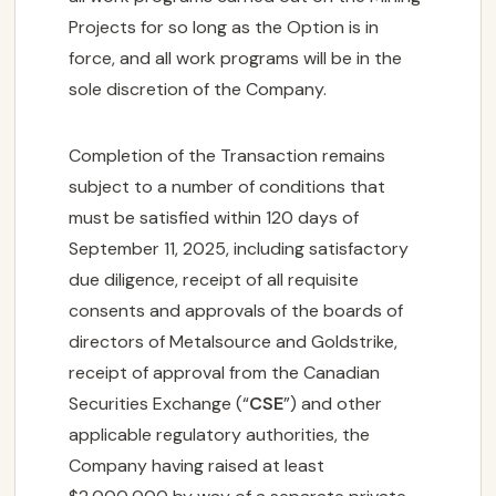
Projects for so long as the Option is in
force, and all work programs will be in the
sole discretion of the Company.
Completion of the Transaction remains
subject to a number of conditions that
must be satisfied within 120 days of
September 11, 2025, including satisfactory
due diligence, receipt of all requisite
consents and approvals of the boards of
directors of Metalsource and Goldstrike,
receipt of approval from the Canadian
Securities Exchange (“
CSE
”) and other
applicable regulatory authorities, the
Company having raised at least