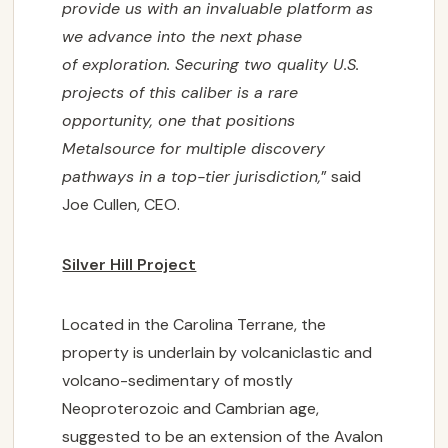
provide us with an invaluable platform as
we advance into the next phase
of
exploration. Securing two quality U.S.
projects of this caliber is a rare
opportunity, one that
positions
Metalsource for multiple discovery
pathways in a top-tier jurisdiction,
” said
Joe Cullen, CEO.
Silver Hill Project
Located in the Carolina Terrane, the
property is underlain by volcaniclastic and
volcano-sedimentary of mostly
Neoproterozoic and Cambrian age,
suggested to be an extension of the Avalon