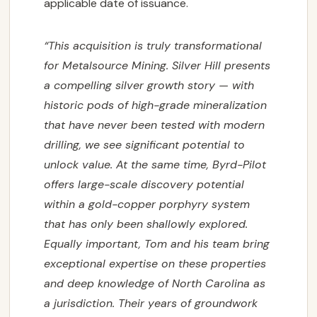
applicable date of issuance.
“This acquisition is truly transformational
for Metalsource Mining. Silver Hill presents
a
compelling silver growth story — with
historic pods of high-grade mineralization
that have never
been tested with modern
drilling, we see significant potential to
unlock value. At the same time,
Byrd-Pilot
offers large-scale discovery potential
within a gold-copper porphyry system
that has
only been shallowly explored.
Equally important, Tom and his team bring
exceptional expertise
on these properties
and deep knowledge of North Carolina as
a jurisdiction. Their years of
groundwork