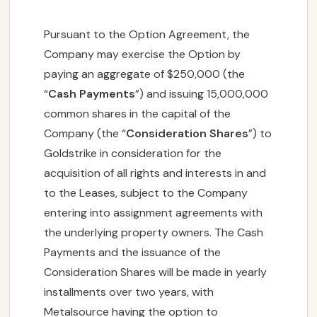
Pursuant to the Option Agreement, the
Company may exercise the Option by
paying an aggregate of $250,000 (the
“
Cash Payments
”) and issuing 15,000,000
common shares in the capital of the
Company (the “
Consideration Shares
”) to
Goldstrike in consideration for the
acquisition of all rights and interests in and
to the Leases, subject to the Company
entering into assignment agreements with
the underlying property owners. The Cash
Payments and the issuance of the
Consideration Shares will be made in yearly
installments over two years, with
Metalsource having the option to