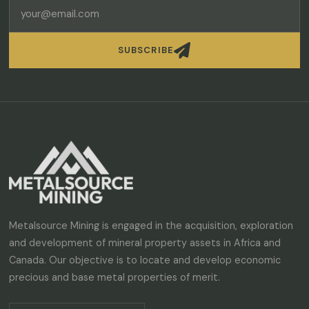

SUBSCRIBE
Metalsource Mining is engaged in the acquisition, exploration
and development of mineral property assets in Africa and
Canada. Our objective is to locate and develop economic
precious and base metal properties of merit.