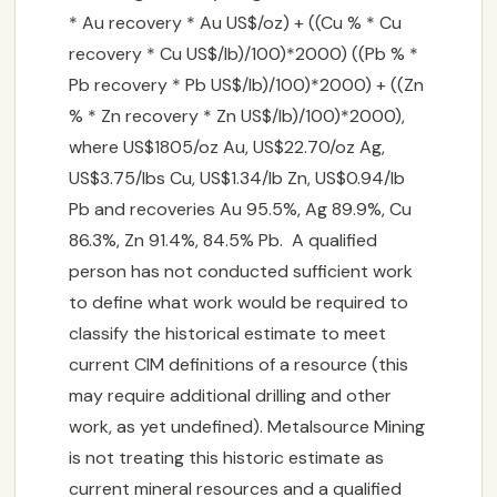
* Au recovery * Au US$/oz) + ((Cu % * Cu
recovery * Cu US$/lb)/100)*2000) ((Pb % *
Pb recovery * Pb US$/lb)/100)*2000) + ((Zn
% * Zn recovery * Zn US$/lb)/100)*2000),
where US$1805/oz Au, US$22.70/oz Ag,
US$3.75/lbs Cu, US$1.34/lb Zn, US$0.94/lb
Pb and recoveries Au 95.5%, Ag 89.9%, Cu
86.3%, Zn 91.4%, 84.5% Pb. A qualified
person has not conducted sufficient work
to define what work would be required to
classify the historical estimate to meet
CORPORATE
current CIM definitions of a resource (this

may require additional drilling and other
work, as yet undefined). Metalsource Mining
PROJECTS

is not treating this historic estimate as
current mineral resources and a qualified