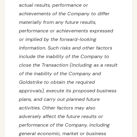
actual results, performance or
achievements of the Company to differ
materially from any future results,
performance or achievements expressed
or implied by the forward-looking
information. Such risks and other factors
include the inability of the Company to
close the Transaction (including as a result
of the inability of the Company and
Goldstrike to obtain the required
approvals), execute its proposed business
plans, and carry out planned future
activities. Other factors may also
adversely affect the future results or
performance of the Company, including
general economic, market or business