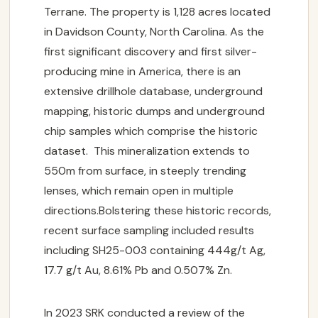
Terrane. The property is 1,128 acres located
in Davidson County, North Carolina. As the
first significant discovery and first silver-
producing mine in America, there is an
extensive drillhole database, underground
mapping, historic dumps and underground
chip samples which comprise the historic
dataset. This mineralization extends to
550m from surface, in steeply trending
lenses, which remain open in multiple
directions.Bolstering these historic records,
recent surface sampling included results
including SH25-003 containing 444g/t Ag,
17.7 g/t Au, 8.61% Pb and 0.507% Zn.
In 2023 SRK conducted a review of the