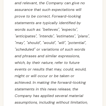
and relevant, the Company can give no
assurance that such expectations will
prove to be correct. Forward-looking
statements are typically identified by
words such as: "believes", "expects",
"anticipates", "intends", "estimates", "plans",
"may", "should", "would", "will", "potential",
"scheduled" or variations of such words
and phrases and similar expressions,
which, by their nature, refer to future
events or results that may, could, would,
might or will occur or be taken or
achieved. In making the forward-looking
statements in this news release, the
Company has applied several material
assumptions, including without limitation,