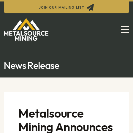

JOIN OUR MAILING LIST

News Release
Metalsource
Mining Announces