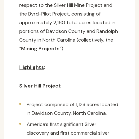
respect to the Silver Hill Mine Project and
the Byrd-Pilot Project, consisting of
approximately 2,160 total acres located in
portions of Davidson County and Randolph
County in North Carolina (collectively, the
“
Mining Projects
”).
Highlights
:
Silver Hill Project
Project comprised of 1,128 acres located
in Davidson County, North Carolina.
America’s first significant Silver
discovery and first commercial silver