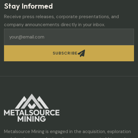
Stay Informed
Receive press releases, corporate presentations, and
company announcements directly in your inbox.

SUBSCRIBE
Metalsource Mining is engaged in the acquisition, exploration