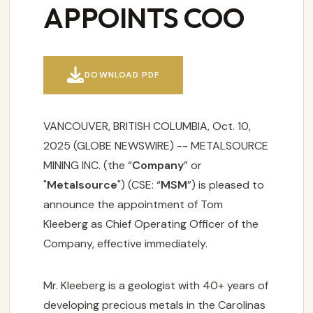
APPOINTS COO

DOWNLOAD PDF
VANCOUVER, BRITISH COLUMBIA, Oct. 10,
2025 (GLOBE NEWSWIRE) -- METALSOURCE
MINING INC. (the “
Company
” or
"
Metalsource
") (CSE: “
MSM
”) is pleased to
announce the appointment of Tom
Kleeberg as Chief Operating Officer of the
Company, effective immediately.
Mr. Kleeberg is a geologist with 40+ years of
developing precious metals in the Carolinas