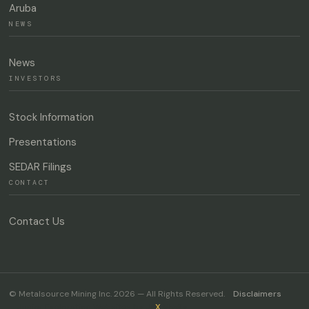
Aruba
NEWS
News
INVESTORS
Stock Information
Presentations
SEDAR Filings
CONTACT
Contact Us
© Metalsource Mining Inc. 2026 — All Rights Reserved.
Disclaimers
Junior Exploration Websites by
JR
X
Media