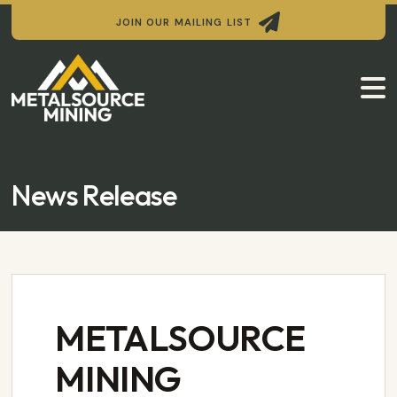

JOIN OUR MAILING LIST

News Release
METALSOURCE
MINING