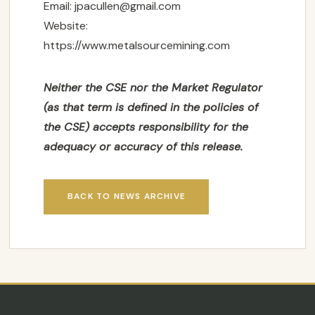
Email:
jpacullen@gmail.com
Website:
SUBSCRIBE
https://www.metalsourcemining.com
Neither the CSE nor the Market Regulator
(as that term is defined in the policies of
the CSE) accepts responsibility for the
adequacy or accuracy of this release.
BACK TO NEWS ARCHIVE