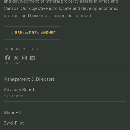
and development of mineral property assets in Africa and
Canada. Our objective is to locate and develop economic
precious and base metal properties of merit.
MSM
E9Z
MSMMF
·
·
CSE
FSE
OTC
CONNECT WITH US




CORPORATE
Management & Directors
Advisory Board
PROJECTS
Silver Hill
Byrd-Pilot