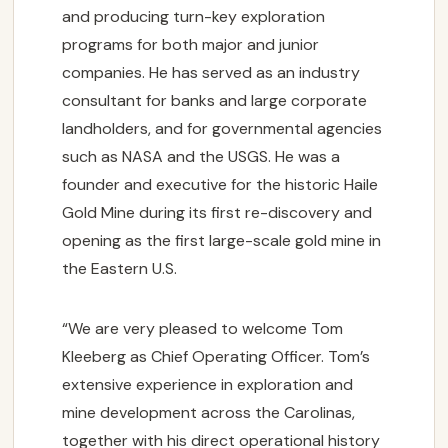
and producing turn-key exploration
programs for both major and junior
companies. He has served as an industry
consultant for banks and large corporate
landholders, and for governmental agencies
such as NASA and the USGS. He was a
founder and executive for the historic Haile
Gold Mine during its first re-discovery and
opening as the first large-scale gold mine in
the Eastern U.S.
“We are very pleased to welcome Tom
Kleeberg as Chief Operating Officer. Tom’s
extensive experience in exploration and
mine development across the Carolinas,
together with his direct operational history