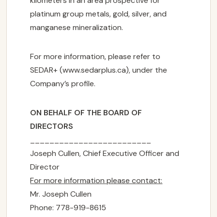
kilometers in an area prospective for
platinum group metals, gold, silver, and
manganese mineralization.
For more information, please refer to
SEDAR+ (www.sedarplus.ca), under the
CORPORATE

Company’s profile.
PROJECTS

ON BEHALF OF THE BOARD OF
DIRECTORS
NEWS
_________________________
Joseph Cullen, Chief Executive Officer and
INVESTORS
Director

For more information please contact:
Mr. Joseph Cullen
CONTACT US
Phone: 778-919-8615