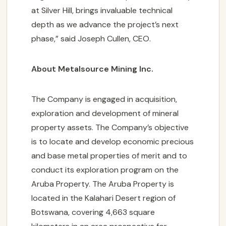
at Silver Hill, brings invaluable technical
depth as we advance the project’s next
phase,” said Joseph Cullen, CEO.
About Metalsource Mining Inc.
The Company is engaged in acquisition,
exploration and development of mineral
property assets. The Company’s objective
is to locate and develop economic precious
and base metal properties of merit and to
conduct its exploration program on the
Aruba Property. The Aruba Property is
located in the Kalahari Desert region of
Botswana, covering 4,663 square