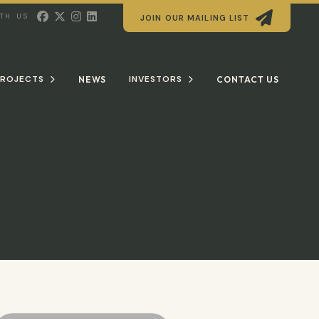





ITH US
JOIN OUR MAILING LIST
ROJECTS
INVESTORS
NEWS
CONTACT US

