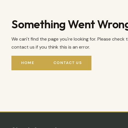
Something Went Wron
We can't find the page you're looking for. Please check 
contact us if you think this is an error.
HOME
CONTACT US