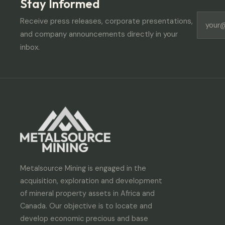
Stay Informed
Receive press releases, corporate presentations,
and company announcements directly in your
inbox.
Metalsource Mining is engaged in the
acquisition, exploration and development
of mineral property assets in Africa and
Canada. Our objective is to locate and
develop economic precious and base