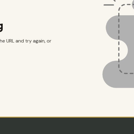
g
the URL and try again, or