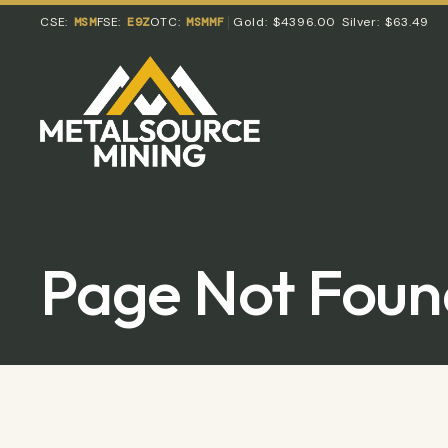
CSE:
MSM
FSE:
E9Z
OTC:
MSMMF
Gold:
$4396.00
Silver:
$63.49
Page Not Foun