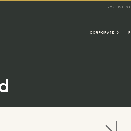
CONNECT W
CORPORATE
P

d