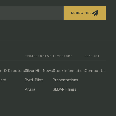

SUBSCRIBE
PROJECTS
NEWS
INVESTORS
CONTACT
 & Directors
Silver Hill
News
Stock Information
Contact Us
oard
Byrd-Pilot
Presentations
Aruba
SEDAR Filings