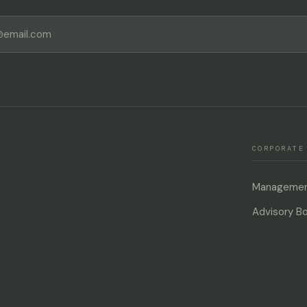
SUBSCRIBE
CORPORATE
Management
Advisory B