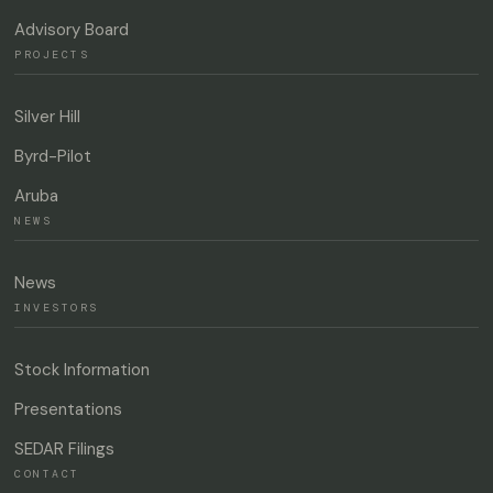
Advisory Board
PROJECTS
Silver Hill
Byrd-Pilot
Aruba
NEWS
News
INVESTORS
Stock Information
Presentations
SEDAR Filings
CONTACT