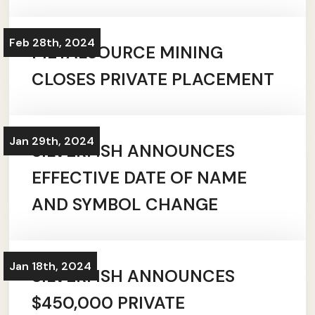
Feb 28th, 2024
METALSOURCE MINING
CLOSES PRIVATE PLACEMENT
Jan 29th, 2024
SILVERFISH ANNOUNCES
EFFECTIVE DATE OF NAME
AND SYMBOL CHANGE
Jan 18th, 2024
SILVERFISH ANNOUNCES
$450,000 PRIVATE