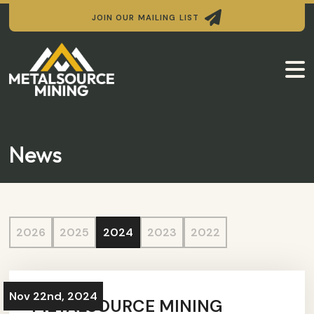

JOIN OUR MAILING LIST

News
2026
2025
2024
2023
2022
Nov 22nd, 2024
METALSOURCE MINING