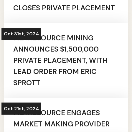
CLOSES PRIVATE PLACEMENT
Oct 31st, 2024
METALSOURCE MINING
ANNOUNCES $1,500,000
PRIVATE PLACEMENT, WITH
LEAD ORDER FROM ERIC
SPROTT
Oct 21st, 2024
METALSOURCE ENGAGES
MARKET MAKING PROVIDER