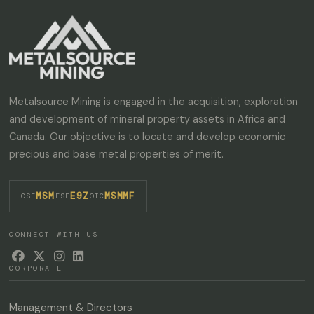
Metalsource Mining is engaged in the acquisition, exploration
and development of mineral property assets in Africa and
Canada. Our objective is to locate and develop economic
precious and base metal properties of merit.
MSM
E9Z
MSMMF
·
·
CSE
FSE
OTC
CONNECT WITH US




CORPORATE
Management & Directors