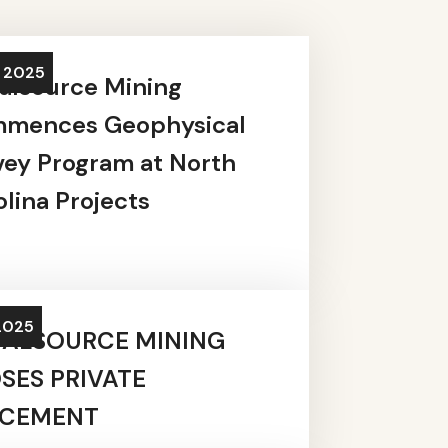
, 2025
alsource Mining
mences Geophysical
vey Program at North
lina Projects
2025
ALSOURCE MINING
SES PRIVATE
ACEMENT