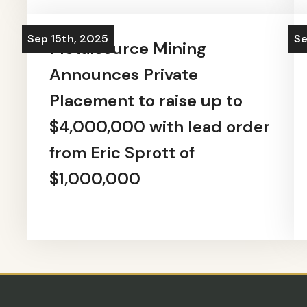
Sep 15th, 2025
Se
Metalsource Mining
Announces Private
Placement to raise up to
$4,000,000 with lead order
from Eric Sprott of
$1,000,000