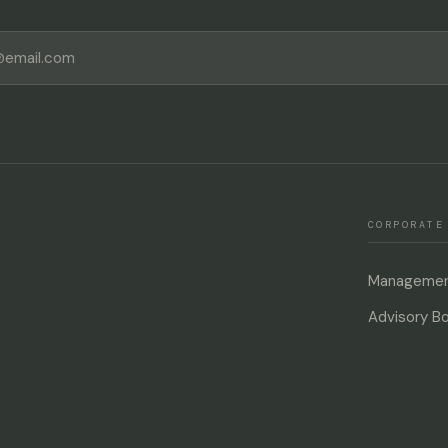
CORPORATE
Management
Advisory B