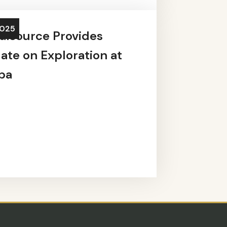
2025
alsource Provides
ate on Exploration at
ba