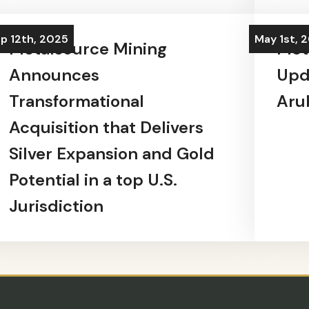
p 12th, 2025
May 1st, 
Metalsource Mining
Met
Announces
Upd
Transformational
Aru
Acquisition that Delivers
Silver Expansion and Gold
Potential in a top U.S.
Jurisdiction
SUBSCRIBE