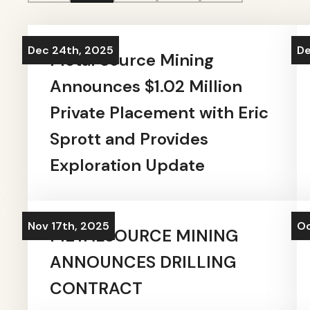
Dec 24th, 2025
De
Metal Source Mining
Announces $1.02 Million
Private Placement with Eric
Sprott and Provides
Exploration Update
Nov 17th, 2025
Oc
METALSOURCE MINING
ANNOUNCES DRILLING
CONTRACT