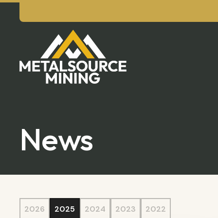
News
2026
2025
2024
2023
2022