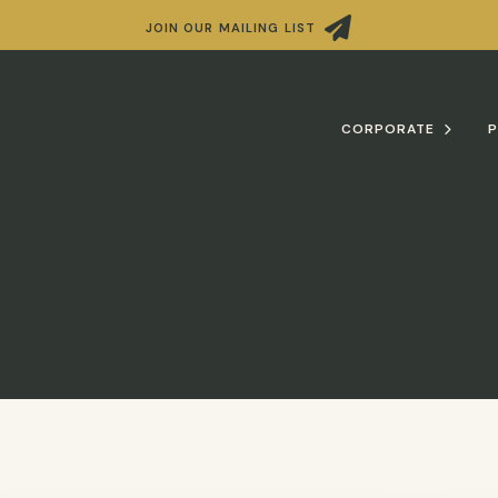

JOIN OUR MAILING LIST
CORPORATE
P
