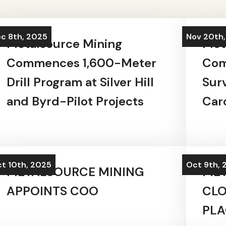
c 8th, 2025
Nov 20th
Metalsource Mining
Met
Commences 1,600-Meter
Com
Drill Program at Silver Hill
Sur
and Byrd-Pilot Projects
Caro
t 10th, 2025
Oct 9th, 
METALSOURCE MINING
MET
APPOINTS COO
CLO
PL