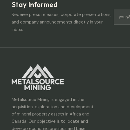
Stay Informed
Receive press releases, corporate presentations,
and company announcements directly in your
inbox.
Metalsource Mining is engaged in the
acquisition, exploration and development
of mineral property assets in Africa and
Canada. Our objective is to locate and
develop economic precious and base