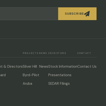

SUBSCRIBE
PROJECTS
NEWS
INVESTORS
CONTACT
 & Directors
Silver Hill
News
Stock Information
Contact Us
oard
Byrd-Pilot
Presentations
Aruba
SEDAR Filings