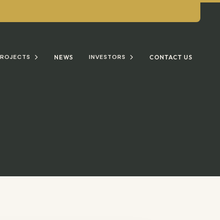
ROJECTS
INVESTORS
NEWS
CONTACT US

