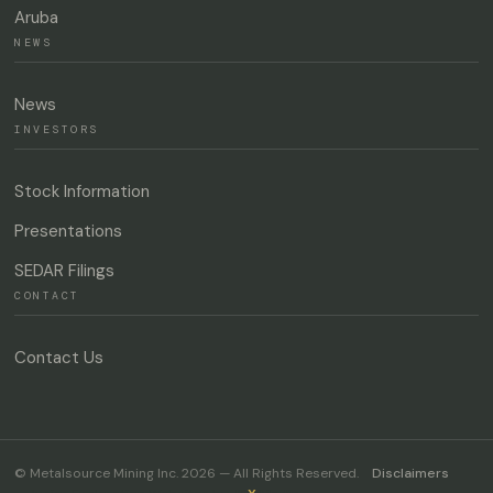
Aruba
NEWS
News
INVESTORS
Stock Information
Presentations
SEDAR Filings
CONTACT
Contact Us
© Metalsource Mining Inc. 2026 — All Rights Reserved.
Disclaimers