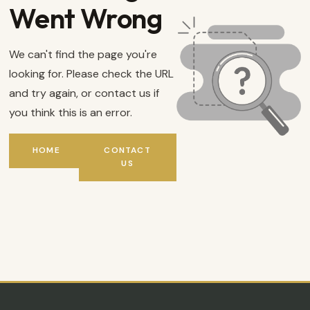
Went Wrong
We can't find the page you're
looking for. Please check the URL
and try again, or contact us if
you think this is an error.
HOME
CONTACT
US