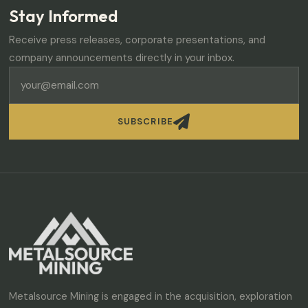
Stay Informed
Receive press releases, corporate presentations, and
company announcements directly in your inbox.

SUBSCRIBE
Metalsource Mining is engaged in the acquisition, exploration