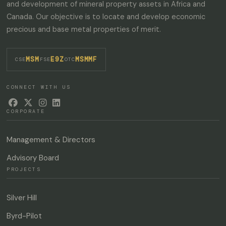
and development of mineral property assets in Africa and
Canada. Our objective is to locate and develop economic
SUBSCRIBE
precious and base metal properties of merit.
MSM
E9Z
MSMMF
·
·
CSE
FSE
OTC
CONNECT WITH US




CORPORATE
Management & Directors
Advisory Board
PROJECTS
Silver Hill
Byrd-Pilot